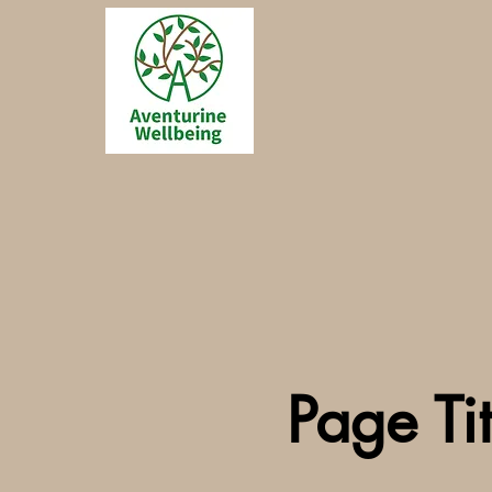
Page Tit