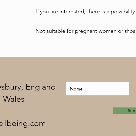
If you are interested, there is a possibility
Not suitable for pregnant women or those
wsbury, England
, Wales
Sub
ellbeing.com