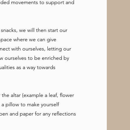
guided movements to support and
 snacks, we will then start our
space where we can give
nect with ourselves, letting our
ow ourselves to be enriched by
ualities as a way towards
the altar (example a leaf, flower
 a pillow to make yourself
 pen and paper for any reflections