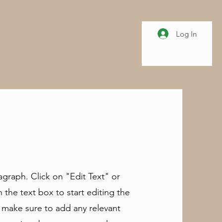
Log In
ragraph. Click on "Edit Text" or
 the text box to start editing the
 make sure to add any relevant