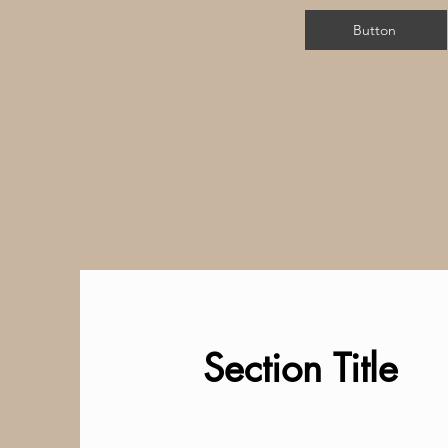
Button
Section Title