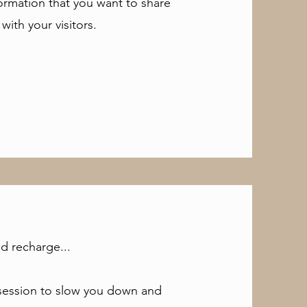
formation that you want to share
with your visitors.
d recharge...
a session to slow you down and