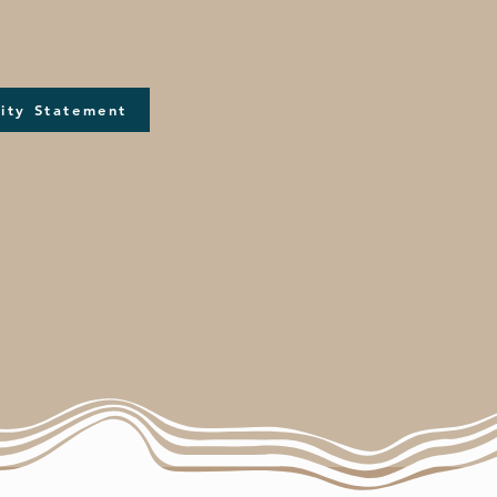
ity Statement