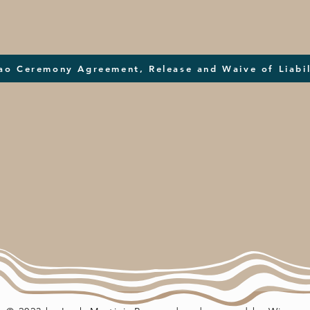
ao Ceremony Agreement, Release and Waive of Liabil