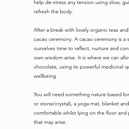
help de-stress any tension using slow, 
refresh the body.
After a break with lovely organic teas and
cacao ceremony. A cacao ceremony is a 
ourselves time to reflect, nurture and con
own wisdom arise. It is where we can all
chocolate, using its powerful medicinal q
wellbeing.
You will need something nature based for 
or stone/crystal), a yoga mat, blanket and
comfortable whilst lying on the floor and
that may arise.