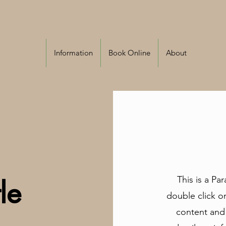
Information
Book Online
About
This is a Pa
le
double click on
content and