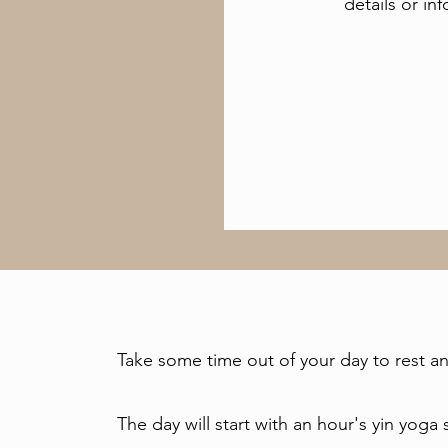
details or in
Take some time out of your day to rest an
The day will start with an hour's yin yog