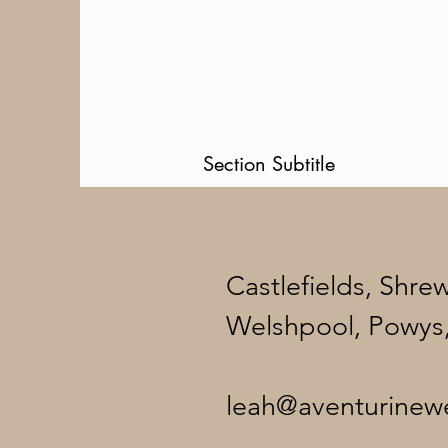
Section Subtitle
Castlefields, Shre
Welshpool, Powys
leah@aventurinew