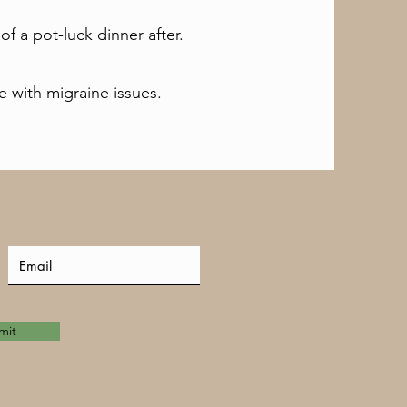
 of a pot-luck dinner after.
 with migraine issues.
mit