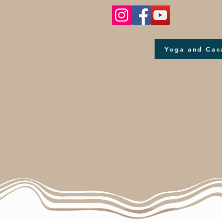
Yoga and Cac