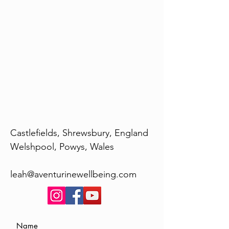
Castlefields, Shrewsbury, England
Welshpool, Powys, Wales
leah@aventurinewellbeing.com