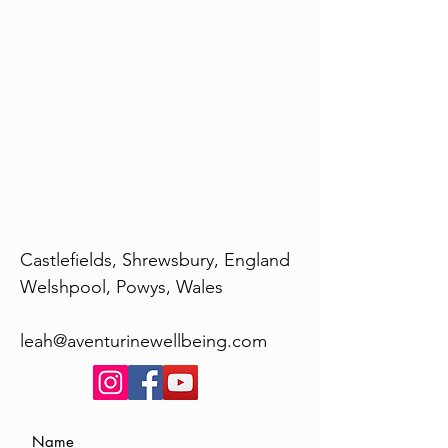
Castlefields, Shrewsbury, England
Welshpool, Powys, Wales
leah@aventurinewellbeing.com