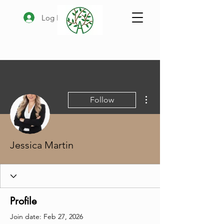
Log In
More actions
Follow
Jessica Martin
Profile
Join date: Feb 27, 2026