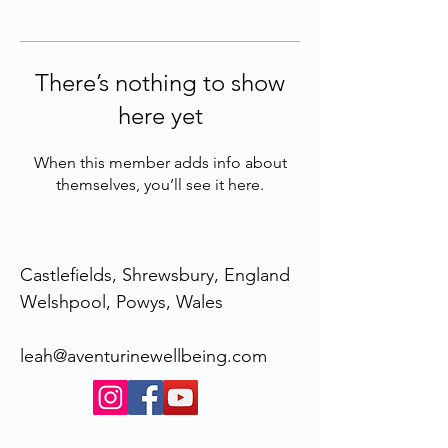
There’s nothing to show
here yet
When this member adds info about
themselves, you’ll see it here.
Castlefields, Shrewsbury, England
Welshpool, Powys, Wales
leah@aventurinewellbeing.com