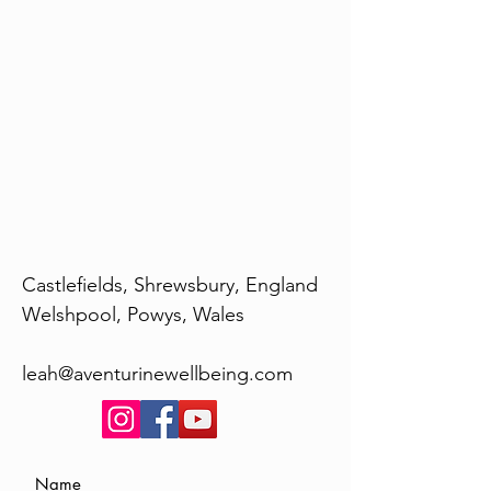
Castlefields, Shrewsbury, England
Welshpool, Powys, Wales
leah@aventurinewellbeing.com