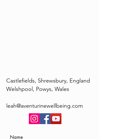
Castlefields, Shrewsbury, England
Welshpool, Powys, Wales
leah@aventurinewellbeing.com