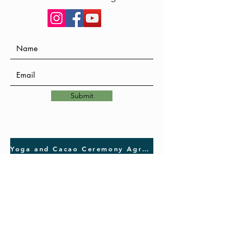
Submit
Yoga and Cacao Ceremony Agreement, Release and Waive of Liability Statement