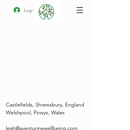
Log In
Castlefields, Shrewsbury, England
Welshpool, Powys, Wales
leah@aventurinewellbeing.com