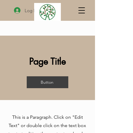
Log In
Page Title
Button
This is a Paragraph. Click on "Edit
Text" or double click on the text box