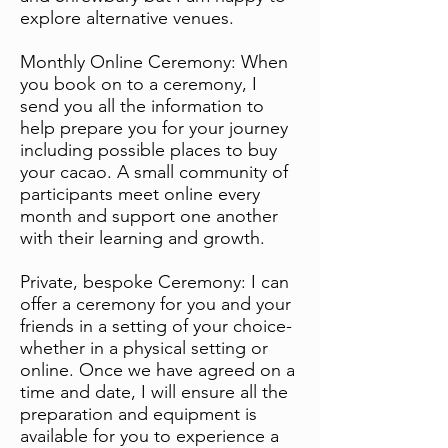
explore alternative venues.
Monthly Online Ceremony: When
you book on to a ceremony, I
send you all the information to
help prepare you for your journey
including possible places to buy
your cacao. A small community of
participants meet online every
month and support one another
with their learning and growth.
Private, bespoke Ceremony: I can
offer a ceremony for you and your
friends in a setting of your choice-
whether in a physical setting or
online. Once we have agreed on a
time and date, I will ensure all the
preparation and equipment is
available for you to experience a