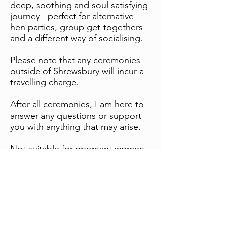
deep, soothing and soul satisfying
journey - perfect for alternative
hen parties, group get-togethers
and a different way of socialising.
Please note that any ceremonies
outside of Shrewsbury will incur a
travelling charge.
After all ceremonies, I am here to
answer any questions or support
you with anything that may arise.
Not suitable for pregnant women
or those with migraine issues.
Castlefields, Shrewsbury, England