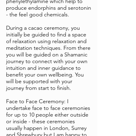
phenylethylamine which help to
produce endorphins and serotonin
- the feel good chemicals.
During a cacao ceremony, you
initially be guided to find a space
of relaxation using relaxation and
meditation techniques. From there
you will be guided on a Shamanic
journey to connect with your own
intuition and inner guidance to
benefit your own wellbeing. You
will be supported with your
journey from start to finish.
Face to Face Ceremony: I
undertake face to face ceremonies
for up to 10 people either outside
or inside - these ceremonies
usually happen in London, Surrey
and Shrewbury but I am happy to