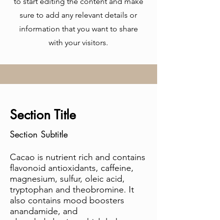
to start editing the content and make
sure to add any relevant details or
information that you want to share
with your visitors.
Section Title
Section Subtitle
Cacao is nutrient rich and contains
flavonoid antioxidants, caffeine,
magnesium, sulfur, oleic acid,
tryptophan and theobromine. It
also contains mood boosters
anandamide, and